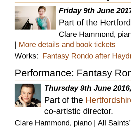
Friday 9th June 201
Part of the Hertford
Clare Hammond, piano 
|
More details and book tickets
Works:
Fantasy Rondo after Hayd
Performance: Fantasy Ron
Thursday 9th June 2016
Part of the
Hertfordshir
co-artistic director.
Clare Hammond, piano | All Saints’