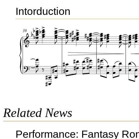
Intorduction
Related News
Performance: Fantasy Ron