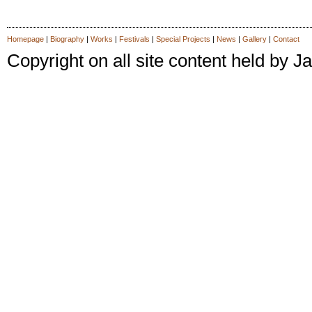
Homepage
|
Biography
|
Works
|
Festivals
|
Special Projects
|
News
|
Gallery
|
Contact
Copyright on all site content held by