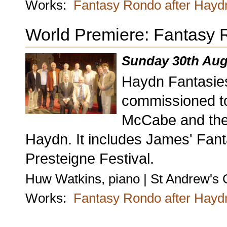
Works:
Fantasy Rondo after Hayd
World Premiere: Fantasy 
Sunday 30th Aug
Haydn Fantasie
commissioned to
McCabe and the 
Haydn. It includes James' Fan
Presteigne Festival.
Huw Watkins, piano | St Andrew's 
Works:
Fantasy Rondo after Hayd