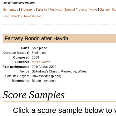
jamesfrancisbrown.com
Homepage
|
Biography
|
Works
|
Festivals
|
Special Projects
|
News
|
Gallery
|
Co
Score Samples
|
Related News
Fantasy Rondo after Haydn
Parts
Solo piano
Duration (approx)
5 minutes
Composed
2009
Publisher
Music Haven
First performance
30th August 2009
Venue
St Andrew's Church, Presteigne, Wales
Soloists / Players
Huw Watkins (piano)
Movements
Single movement
Score Samples
Click a score sample below to v