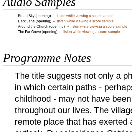
Audio Samples
Broad Sky (opening) --
listen while viewing a score sample
Dark Lane (opening) --
listen while viewing a score sample
Around the Church (opening) --
listen while viewing a score sample
The Far Grove (opening) --
listen while viewing a score sample
Programme Notes
The title suggests not only a p
in which certain paths - perhap
childhood - may not have been
throughout our lives. The villag
remote place that has exerted 