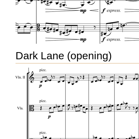
Dark Lane (opening)