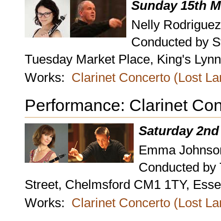
Sunday 15th M
Nelly Rodriguez
Conducted by S
Tuesday Market Place, King's Lynn,
Works:
Clarinet Concerto (Lost L
Performance: Clarinet Con
Saturday 2nd
Emma Johnson,
Conducted by
Street, Chelmsford CM1 1TY, Esse
Works:
Clarinet Concerto (Lost L