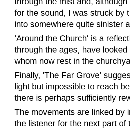
through the mist and, although 
for the sound, I was struck by t
into somewhere quite sinister
'Around the Church' is a refle
through the ages, have looked
whom now rest in the churchya
Finally, 'The Far Grove' suggest
light but impossible to reach be
there is perhaps sufficiently r
The movements are linked by in
the listener for the next part of