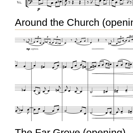
Around the Church (openi
The Far Grove (opening)