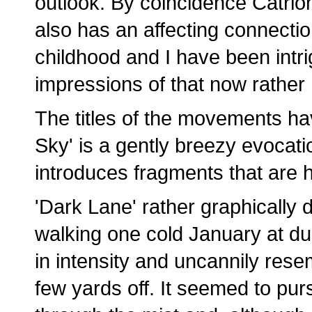
outlook. By coincidence Catrio
also has an affecting connectio
childhood and I have been intrig
impressions of that now rather
The titles of the movements ha
Sky' is a gently breezy evocatio
introduces fragments that are
'Dark Lane' rather graphically 
walking one cold January at d
in intensity and uncannily res
few yards off. It seemed to pu