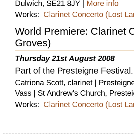
Dulwich, SE21 8JY |
More info
Works:
Clarinet Concerto (Lost L
World Premiere: Clarinet 
Groves)
Thursday 21st August 2008
Part of the Presteigne Festival.
Catriona Scott, clarinet | Prestei
Vass | St Andrew's Church, Preste
Works:
Clarinet Concerto (Lost L