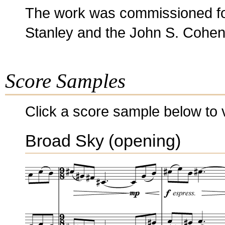
The work was commissioned for
Stanley and the John S. Cohen
Score Samples
Click a score sample below to v
Broad Sky (opening)