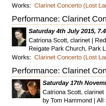
Works:
Clarinet Concerto (Lost L
Performance: Clarinet Con
Saturday 4th July 2015, 7
Catriona Scott, clarinet | Re
Reigate Park Church, Park L
Works:
Clarinet Concerto (Lost L
Performance: Clarinet Con
Saturday 17th Novemb
Catriona Scott, clarin
by Tom Hammond | All 