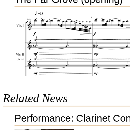
Related News
Performance: Clarinet Con