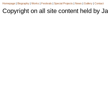
Homepage
|
Biography
|
Works
|
Festivals
|
Special Projects
|
News
|
Gallery
|
Contact
Copyright on all site content held by