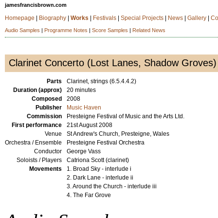
jamesfrancisbrown.com
Homepage
|
Biography
|
Works
|
Festivals
|
Special Projects
|
News
|
Gallery
|
Co
Audio Samples
|
Programme Notes
|
Score Samples
|
Related News
Clarinet Concerto (Lost Lanes, Shadow Groves)
Parts
Clarinet, strings (6.5.4.4.2)
Duration (approx)
20 minutes
Composed
2008
Publisher
Music Haven
Commission
Presteigne Festival of Music and the Arts Ltd.
First performance
21st August 2008
Venue
St Andrew's Church, Presteigne, Wales
Orchestra / Ensemble
Presteigne Festival Orchestra
Conductor
George Vass
Soloists / Players
Catriona Scott (clarinet)
Movements
1. Broad Sky - interlude i
2. Dark Lane - interlude ii
3. Around the Church - interlude iii
4. The Far Grove