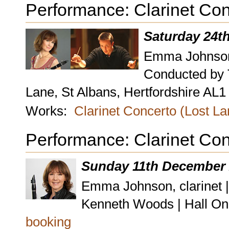
Performance: Clarinet Con
Saturday 24t
Emma Johnson,
Conducted by 
Lane, St Albans, Hertfordshire AL
Works:
Clarinet Concerto (Lost L
Performance: Clarinet Con
Sunday 11th December 
Emma Johnson, clarinet 
Kenneth Woods | Hall On
booking