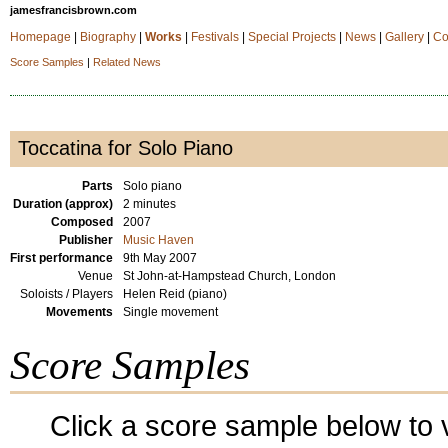
jamesfrancisbrown.com
Homepage
|
Biography
|
Works
|
Festivals
|
Special Projects
|
News
|
Gallery
|
Co
Score Samples
|
Related News
Toccatina for Solo Piano
Parts
Solo piano
Duration (approx)
2 minutes
Composed
2007
Publisher
Music Haven
First performance
9th May 2007
Venue
St John-at-Hampstead Church, London
Soloists / Players
Helen Reid (piano)
Movements
Single movement
Score Samples
Click a score sample below to v