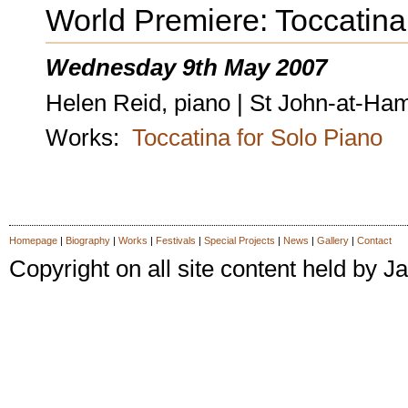
World Premiere: Toccatina
Wednesday 9th May 2007
Helen Reid, piano | St John-at-H
Works:
Toccatina for Solo Piano
Homepage
|
Biography
|
Works
|
Festivals
|
Special Projects
|
News
|
Gallery
|
Contact
Copyright on all site content held by