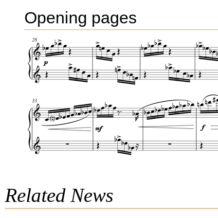
Opening pages
Related News