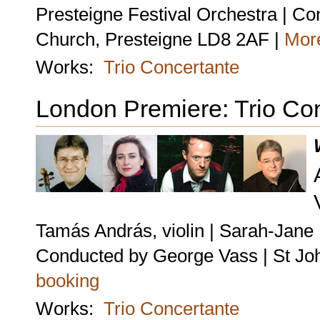
Presteigne Festival Orchestra | C
Church, Presteigne LD8 2AF |
More
Works:
Trio Concertante
London Premiere: Trio Co
Tamás András, violin | Sarah-Jane B
Conducted by George Vass | St Jo
booking
Works:
Trio Concertante