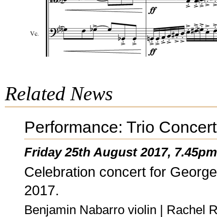
Related News
Performance: Trio Concer
Friday 25th August 2017, 7.45pm
Celebration concert for George
2017.
Benjamin Nabarro violin | Rachel R