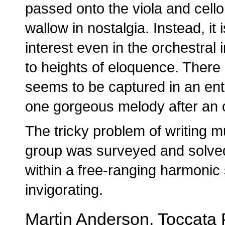
passed onto the viola and cello 
wallow in nostalgia. Instead, it
interest even in the orchestral
to heights of eloquence. There
seems to be captured in an enti
one gorgeous melody after an o
The tricky problem of writing
group was surveyed and solved
within a free-ranging harmonic
invigorating.
Martin Anderson, Toccata 