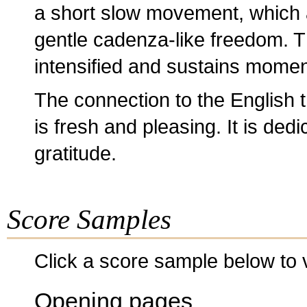
a short slow movement, which 
gentle cadenza-like freedom. Th
intensified and sustains momen
The connection to the English tr
is fresh and pleasing. It is de
gratitude.
Score Samples
Click a score sample below to v
Opening pages