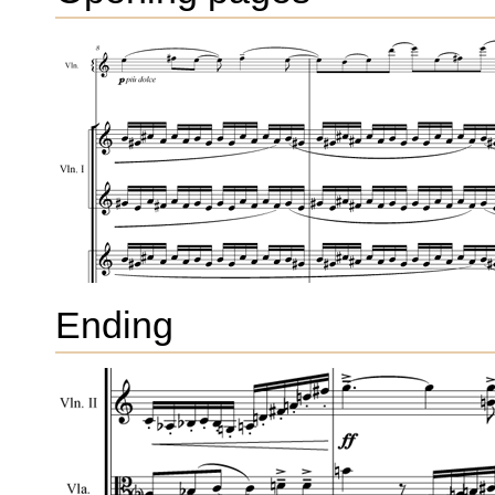
Ending