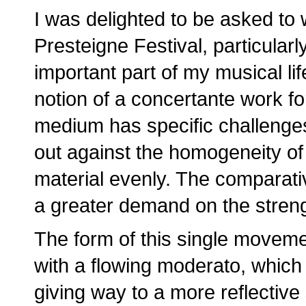
I was delighted to be asked to w
Presteigne Festival, particula
important part of my musical li
notion of a concertante work for
medium has specific challenges
out against the homogeneity of 
material evenly. The comparativ
a greater demand on the streng
The form of this single movement
with a flowing moderato, which
giving way to a more reflective