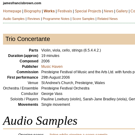
jamesfrancisbrown.com
Homepage
|
Biography
|
Works
|
Festivals
|
Special Projects
|
News
|
Gallery
|
Co
Audio Samples
|
Reviews
|
Programme Notes
|
Score Samples
|
Related News
Trio Concertante
Parts
Violin, viola, cello, strings (6.5.4.4.2.)
Duration (approx)
19 minutes
Composed
2006
Publisher
Music Haven
Commission
Presteigne Festival of Music and the Arts Ltd. with funds
First performance
29th August 2006
Venue
St Andrew's Church, Presteigne, Wales
Orchestra / Ensemble
Presteigne Festival Orchestra
Conductor
George Vass
Soloists / Players
Pauline Lowbury (violin), Sarah-Jane Bradley (viola), Ge
Movements
Single movement
Audio Samples