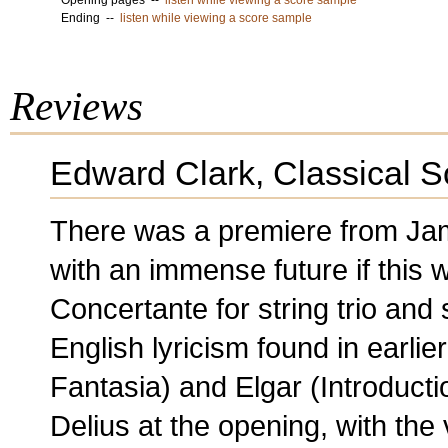
Opening pages --
listen while viewing a score sample
Ending --
listen while viewing a score sample
Reviews
Edward Clark, Classical 
There was a premiere from Ja
with an immense future if this w
Concertante for string trio and 
English lyricism found in earlie
Fantasia) and Elgar (Introducti
Delius at the opening, with the 