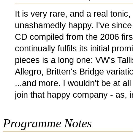
It is very rare, and a real toni
unashamedly happy. I've since
CD compiled from the 2006 first 
continually fulfils its initial pro
pieces is a long one: VW's Tall
Allegro, Britten's Bridge varia
...and more. I wouldn't be at al
join that happy company - as, i
Programme Notes