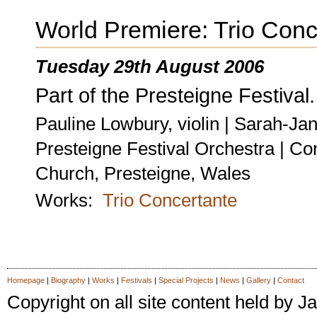
World Premiere: Trio Conc
Tuesday 29th August 2006
Part of the Presteigne Festival.
Pauline Lowbury, violin | Sarah-Jan
Presteigne Festival Orchestra | C
Church, Presteigne, Wales
Works:
Trio Concertante
Homepage
|
Biography
|
Works
|
Festivals
|
Special Projects
|
News
|
Gallery
|
Contact
Copyright on all site content held by