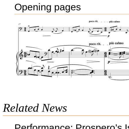
Opening pages
Related News
Performance: Prospero’s I