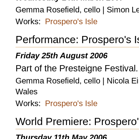
Gemma Rosefield, cello | Simon Le
Works:
Prospero's Isle
Performance: Prospero's I
Friday 25th August 2006
Part of the Presteigne Festival.
Gemma Rosefield, cello | Nicola Ei
Wales
Works:
Prospero's Isle
World Premiere: Prospero'
Thursday 11th May 2006