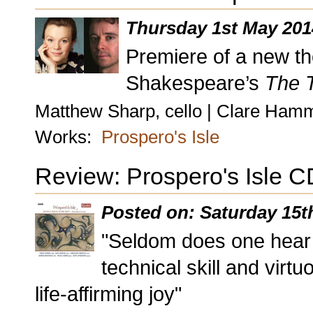
Thursday 1st May 201
Premiere of a new the
Shakespeare’s
The 
Matthew Sharp, cello | Clare Ham
Works:
Prospero's Isle
Review: Prospero's Isle C
Posted on: Saturday 15t
"Seldom does one hear 
technical skill and vir
life-affirming joy"