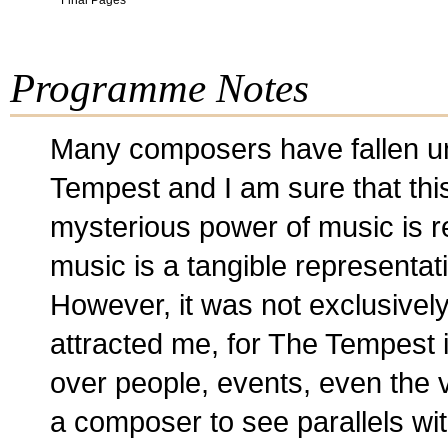
Final Pages
Programme Notes
Many composers have fallen un
Tempest and I am sure that this
mysterious power of music is re
music is a tangible representat
However, it was not exclusively
attracted me, for The Tempest 
over people, events, even the v
a composer to see parallels wit