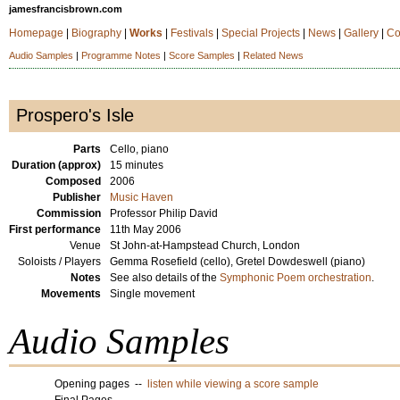
jamesfrancisbrown.com
Homepage
|
Biography
|
Works
|
Festivals
|
Special Projects
|
News
|
Gallery
|
Co
Audio Samples
|
Programme Notes
|
Score Samples
|
Related News
Prospero's Isle
Parts
Cello, piano
Duration (approx)
15 minutes
Composed
2006
Publisher
Music Haven
Commission
Professor Philip David
First performance
11th May 2006
Venue
St John-at-Hampstead Church, London
Soloists / Players
Gemma Rosefield (cello), Gretel Dowdeswell (piano)
Notes
See also details of the
Symphonic Poem orchestration
.
Movements
Single movement
Audio Samples
Opening pages --
listen while viewing a score sample