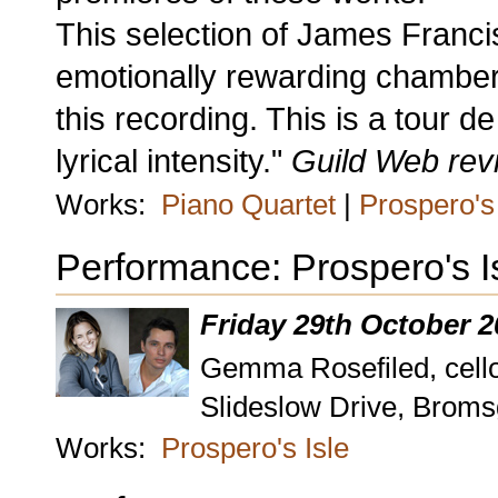
This selection of James Franci
emotionally rewarding chamber m
this recording. This is a tour d
lyrical intensity."
Guild Web rev
Works:
Piano Quartet
|
Prospero's 
Performance: Prospero's I
Friday 29th October 
Gemma Rosefiled, cello 
Slideslow Drive, Brom
Works:
Prospero's Isle