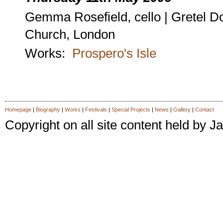
Gemma Rosefield, cello | Gretel D
Church, London
Works:
Prospero's Isle
Homepage
|
Biography
|
Works
|
Festivals
|
Special Projects
|
News
|
Gallery
|
Contact
Copyright on all site content held by