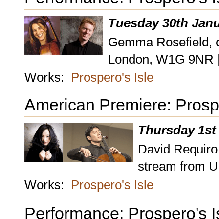
Tuesday 30th Janu
Gemma Rosefield, ce
London, W1G 9NR 
Works:
Prospero's Isle
American Premiere: Prospe
Thursday 1st
David Requiro,
stream from U
Works:
Prospero's Isle
Performance: Prospero's I