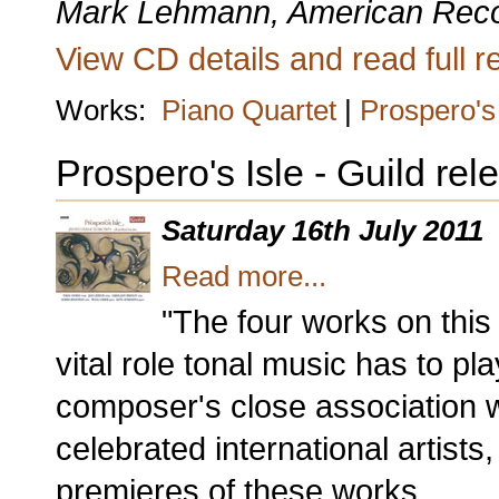
Mark Lehmann, American Rec
View CD details and read full re
Works:
Piano Quartet
|
Prospero's 
Prospero's Isle - Guild re
Saturday 16th July 2011
Read more...
"The four works on thi
vital role tonal music has to pla
composer's close association w
celebrated international artis
premieres of these works.