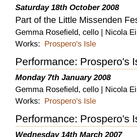
Saturday 18th October 2008
Part of the Little Missenden Fes
Gemma Rosefield, cello | Nicola Ei
Works:
Prospero's Isle
Performance: Prospero's I
Monday 7th January 2008
Gemma Rosefield, cello | Nicola E
Works:
Prospero's Isle
Performance: Prospero's I
Wednesday 14th March 2007