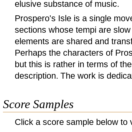
elusive substance of music.
Prospero's Isle is a single mov
sections whose tempi are slow -
elements are shared and trans
Perhaps the characters of Pros
but this is rather in terms of th
description. The work is dedic
Score Samples
Click a score sample below to v