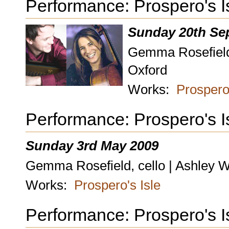
Performance: Prospero's I
Sunday 20th Se
Gemma Rosefield,
Oxford
Works:
Prospero'
Performance: Prospero's I
Sunday 3rd May 2009
Gemma Rosefield, cello | Ashley W
Works:
Prospero's Isle
Performance: Prospero's I