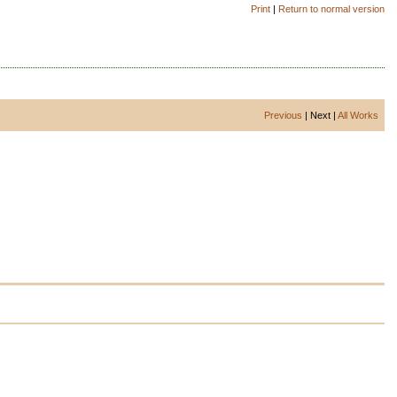
Print
|
Return to normal version
Previous
| Next |
All Works