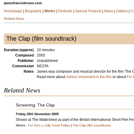
jamesfrancisbrown.com
Homepage
|
Biography
|
Works
|
Festivals
|
Special Projects
|
News
|
Gallery
|
C
Related News
The Clap (film soundtrack)
Duration (approx)
10 minutes
Composed
2005
Publisher
Unpublished
Commission
NESTA
Notes
James was composer and musical director for the film 'The C
Read more about
James' invovment in the film
or about
For 
Related News
Screening: The Clap
Friday 25th November 2005
Shown at The Watershed as part of the Bristol International Short Film Fes
Works:
For He's a Jolly Good Fellow
|
The Clap (film soundtrack)