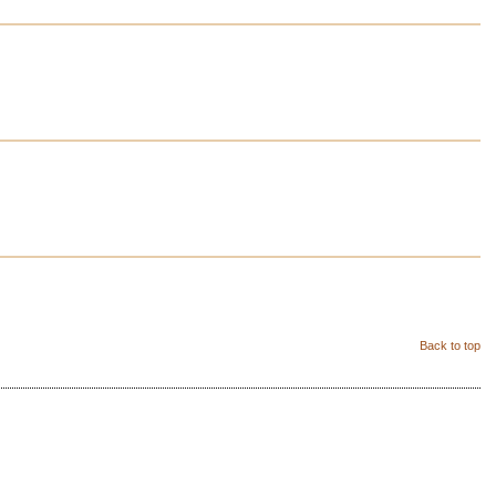
Back to top