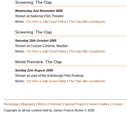
Screening: The Clap
Wednesday 2nd November 2005
Shown at National Film Theatre
Works:
For He's a Jolly Good Fellow
|
The Clap (film soundtrack)
Screening: The Clap
Saturday 15th October 2005
Shown at Curzon Cinema, Mayfair
Works:
For He's a Jolly Good Fellow
|
The Clap (film soundtrack)
World Premiere: The Clap
Sunday 21st August 2005
Shown as part of the Edinburgh Film Festival.
Works:
For He's a Jolly Good Fellow
|
The Clap (film soundtrack)
Homepage
|
Biography
|
Works
|
Festivals
|
Special Projects
|
News
|
Gallery
|
Contact
Copyright on all site content held by James Francis Brown © 2026