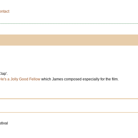
ontact
lap'.
He's a Jolly Good Fellow
which James composed especially for the film.
tival