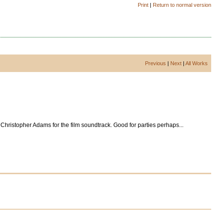
Print
|
Return to normal version
Previous
|
Next
|
All Works
Christopher Adams for the film soundtrack. Good for parties perhaps...