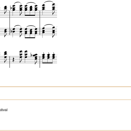
tival