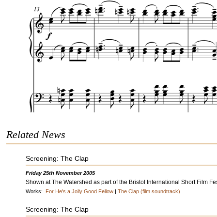
Related News
Screening: The Clap
Friday 25th November 2005
Shown at The Watershed as part of the Bristol International Short Film Fes
Works:
For He's a Jolly Good Fellow
|
The Clap (film soundtrack)
Screening: The Clap