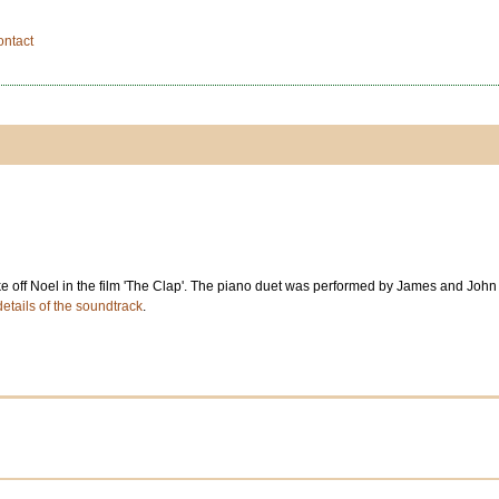
ontact
e off Noel in the film 'The Clap'. The piano duet was performed by James and John 
details of the soundtrack
.