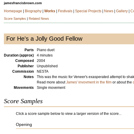
jamesfrancisbrown.com
Homepage
|
Biography
|
Works
|
Festivals
|
Special Projects
|
News
|
Gallery
|
C
Score Samples
|
Related News
For He's a Jolly Good Fellow
Parts
Piano duet
Duration (approx)
4 minutes
Composed
2004
Publisher
Unpublished
Commission
NESTA
Notes
This was the music for Veneer's exasperated attempt to shak
Read more about
James' invovment in the film
or about the
Movements
Single movement
Score Samples
Click a score sample below to view a larger version of the score...
Opening