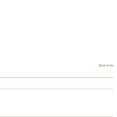
Back to top