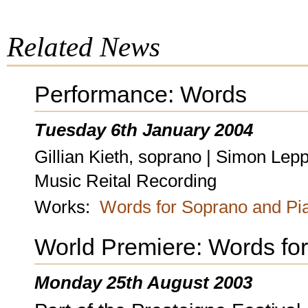
Related News
Performance: Words
Tuesday 6th January 2004
Gillian Kieth, soprano | Simon Lep
Music Reital Recording
Works:
Words for Soprano and Pi
World Premiere: Words fo
Monday 25th August 2003