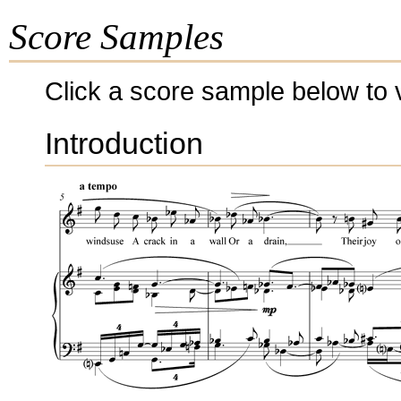
Score Samples
Click a score sample below to v
Introduction