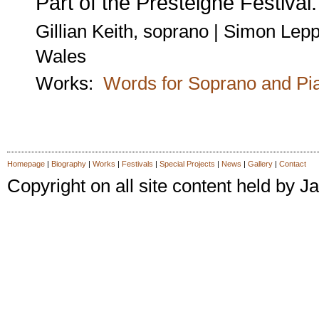
Part of the Presteigne Festival.
Gillian Keith, soprano | Simon Lepp
Wales
Works:
Words for Soprano and Pi
Homepage
|
Biography
|
Works
|
Festivals
|
Special Projects
|
News
|
Gallery
|
Contact
Copyright on all site content held by