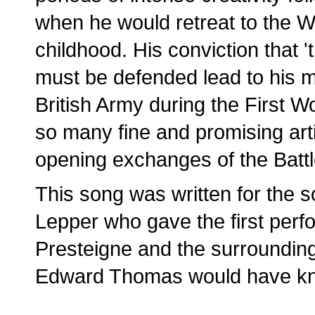
when he would retreat to the We
childhood. His conviction that 
must be defended lead to his mak
British Army during the First W
so many fine and promising arti
opening exchanges of the Battl
This song was written for the s
Lepper who gave the first perf
Presteigne and the surrounding
Edward Thomas would have kn