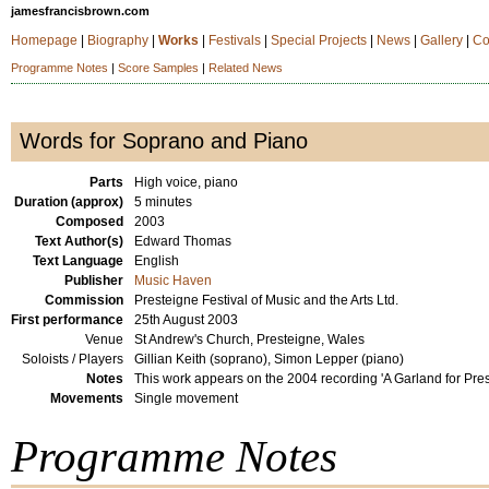
jamesfrancisbrown.com
Homepage
|
Biography
|
Works
|
Festivals
|
Special Projects
|
News
|
Gallery
|
Co
Programme Notes
|
Score Samples
|
Related News
Words for Soprano and Piano
Parts
High voice, piano
Duration (approx)
5 minutes
Composed
2003
Text Author(s)
Edward Thomas
Text Language
English
Publisher
Music Haven
Commission
Presteigne Festival of Music and the Arts Ltd.
First performance
25th August 2003
Venue
St Andrew's Church, Presteigne, Wales
Soloists / Players
Gillian Keith (soprano), Simon Lepper (piano)
Notes
This work appears on the 2004 recording 'A Garland for Pres
Movements
Single movement
Programme Notes