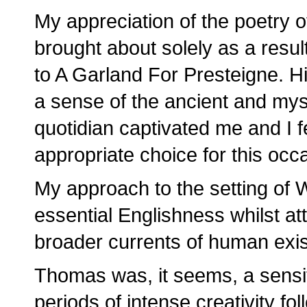
My appreciation of the poetry
brought about solely as a result
to A Garland For Presteigne. Hi
a sense of the ancient and myst
quotidian captivated me and I f
appropriate choice for this occ
My approach to the setting of W
essential Englishness whilst at
broader currents of human exi
Thomas was, it seems, a sensi
periods of intense creativity f