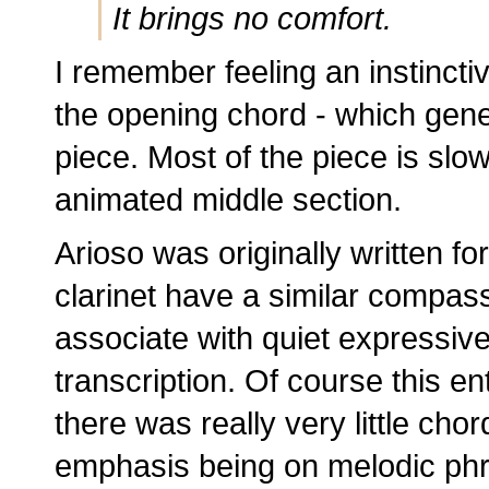
It brings no comfort.
I remember feeling an instinctiv
the opening chord - which gene
piece. Most of the piece is slo
animated middle section.
Arioso was originally written fo
clarinet have a similar compas
associate with quiet expressiven
transcription. Of course this en
there was really very little chord
emphasis being on melodic phr