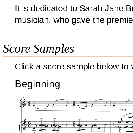
It is dedicated to Sarah Jane B
musician, who gave the premiere
Score Samples
Click a score sample below to v
Beginning