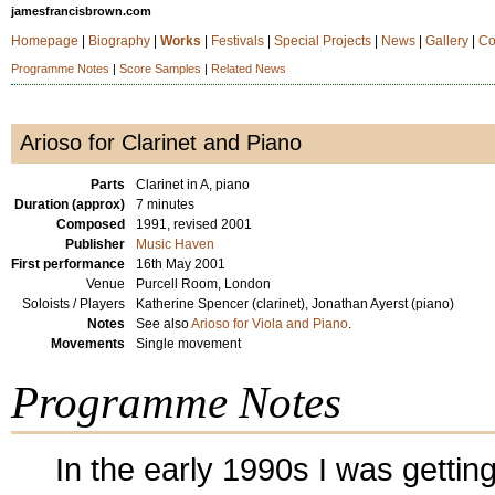
jamesfrancisbrown.com
Homepage
|
Biography
|
Works
|
Festivals
|
Special Projects
|
News
|
Gallery
|
Co
Programme Notes
|
Score Samples
|
Related News
Arioso for Clarinet and Piano
Parts
Clarinet in A, piano
Duration (approx)
7 minutes
Composed
1991, revised 2001
Publisher
Music Haven
First performance
16th May 2001
Venue
Purcell Room, London
Soloists / Players
Katherine Spencer (clarinet), Jonathan Ayerst (piano)
Notes
See also
Arioso for Viola and Piano
.
Movements
Single movement
Programme Notes
In the early 1990s I was gettin