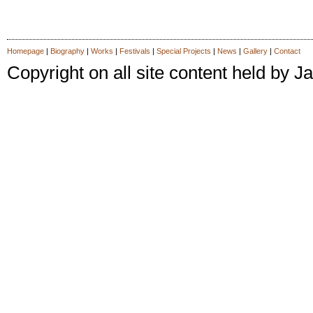
Homepage
|
Biography
|
Works
|
Festivals
|
Special Projects
|
News
|
Gallery
|
Contact
Copyright on all site content held by