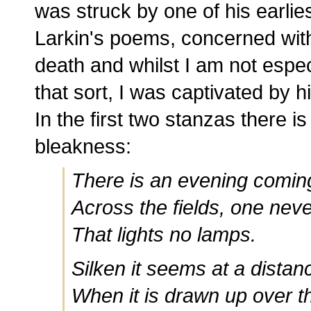
was struck by one of his earlies
Larkin's poems, concerned wit
death and whilst I am not espec
that sort, I was captivated by 
In the first two stanzas there i
bleakness:
There is an evening coming
Across the fields, one nev
That lights no lamps.
Silken it seems at a distan
When it is drawn up over t