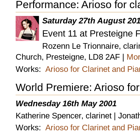
Performance: Arioso for cl
Saturday 27th August 20
Event 11 at Presteigne F
Rozenn Le Trionnaire, clari
Church, Presteigne, LD8 2AF |
Mor
Works:
Arioso for Clarinet and Pi
World Premiere: Arioso for
Wednesday 16th May 2001
Katherine Spencer, clarinet | Jona
Works:
Arioso for Clarinet and Pi