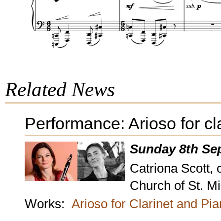
Related News
Performance: Arioso for cl
Sunday 8th Se
Catriona Scott, 
Church of St. M
Works:
Arioso for Clarinet and Pi