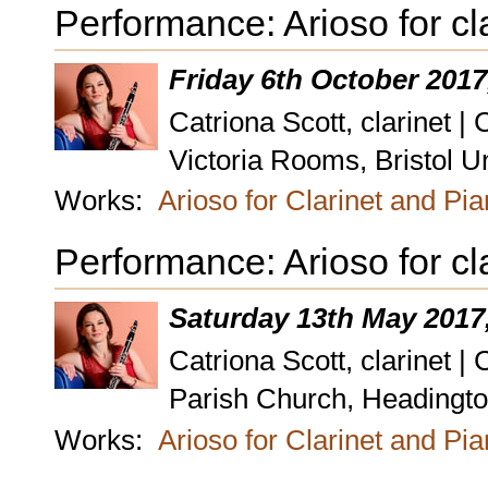
Performance: Arioso for cl
Friday 6th October 2017
Catriona Scott, clarinet |
Victoria Rooms, Bristol Un
Works:
Arioso for Clarinet and Pi
Performance: Arioso for cl
Saturday 13th May 2017
Catriona Scott, clarinet |
Parish Church, Headington
Works:
Arioso for Clarinet and Pi