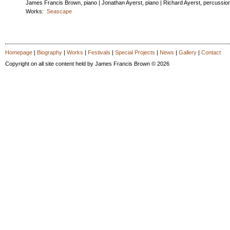
James Francis Brown, piano | Jonathan Ayerst, piano | Richard Ayerst, percussio
Works:
Seascape
Homepage
|
Biography
|
Works
|
Festivals
|
Special Projects
|
News
|
Gallery
|
Contact
Copyright on all site content held by James Francis Brown © 2026