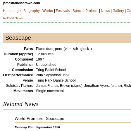
jamesfrancisbrown.com
Homepage
|
Biography
|
Works
|
Festivals
|
Special Projects
|
News
|
Gallery
|
Co
Related News
Seascape
Parts
Piano duet, perc. (vibr., sdr., glock.,)
Duration (approx)
12 minutes
Composed
1997
Publisher
Unpublished
Commission
Tring Ballet School
First performance
28th September 1998
Venue
Tring Park Dance School
Soloists / Players
James Francis Brown (piano), Jonathan Ayerst (piano), Rich
Movements
Single movement
Related News
World Premiere: Seascape
Monday 28th September 1998