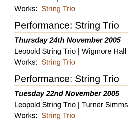
Works:
String Trio
Performance: String Trio
Thursday 24th November 2005
Leopold String Trio | Wigmore Hall
Works:
String Trio
Performance: String Trio
Tuesday 22nd November 2005
Leopold String Trio | Turner Simms
Works:
String Trio