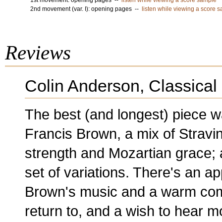
1st movement: opening pages --
listen while viewing a score sample
2nd movement (var. I): opening pages --
listen while viewing a score 
Reviews
Colin Anderson, Classical
The best (and longest) piece w
Francis Brown, a mix of Strav
strength and Mozartian grace;
set of variations. There's an ap
Brown's music and a warm com
return to, and a wish to hear 