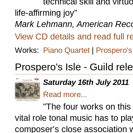
technical skill and vir
life-affirming joy"
Mark Lehmann, American Rec
View CD details and read full re
Works:
Piano Quartet
|
Prospero's 
Prospero's Isle - Guild re
Saturday 16th July 2011
Read more...
"The four works on thi
vital role tonal music has to pla
composer's close association w