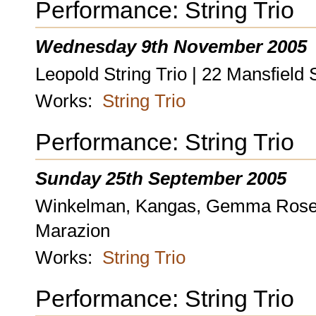
Performance: String Trio
Wednesday 9th November 2005
Leopold String Trio | 22 Mansfield 
Works:
String Trio
Performance: String Trio
Sunday 25th September 2005
Winkelman, Kangas, Gemma Rosefie
Marazion
Works:
String Trio
Performance: String Trio