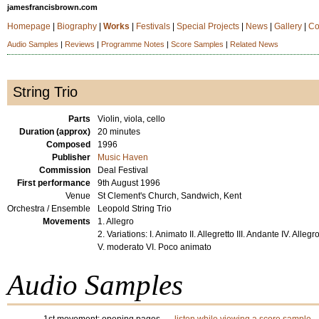
jamesfrancisbrown.com
Homepage
|
Biography
|
Works
|
Festivals
|
Special Projects
|
News
|
Gallery
|
Co
Audio Samples
|
Reviews
|
Programme Notes
|
Score Samples
|
Related News
String Trio
Parts
Violin, viola, cello
Duration (approx)
20 minutes
Composed
1996
Publisher
Music Haven
Commission
Deal Festival
First performance
9th August 1996
Venue
St Clement's Church, Sandwich, Kent
Orchestra / Ensemble
Leopold String Trio
Movements
1. Allegro
2. Variations: I. Animato II. Allegretto III. Andante IV. Allegr
V. moderato VI. Poco animato
Audio Samples