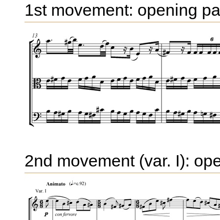
1st movement: opening p
2nd movement (var. I): op