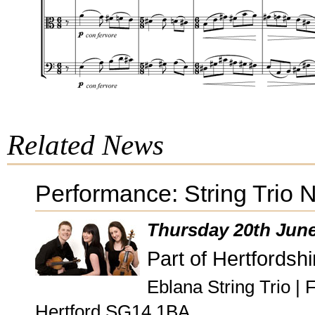
Related News
Performance: String Trio 
Thursday 20th Jun
Part of Hertfordshi
Eblana String Trio |
Hertford SG14 1BA