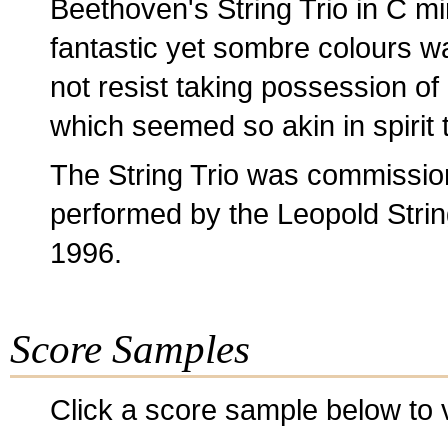
Beethoven's String Trio in C m
fantastic yet sombre colours wa
not resist taking possession of
which seemed so akin in spirit 
The String Trio was commission
performed by the Leopold String
1996.
Score Samples
Click a score sample below to v