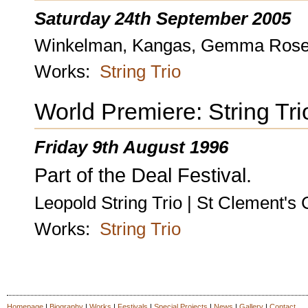
Saturday 24th September 2005
Winkelman, Kangas, Gemma Rosefiel
Works:
String Trio
World Premiere: String Tri
Friday 9th August 1996
Part of the Deal Festival.
Leopold String Trio | St Clement's
Works:
String Trio
Homepage
|
Biography
|
Works
|
Festivals
|
Special Projects
|
News
|
Gallery
|
Contact