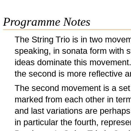
Programme Notes
The String Trio is in two moveme
speaking, in sonata form with 
ideas dominate this movement. T
the second is more reflective a
The second movement is a set of
marked from each other in terms
and last variations are perhaps 
in particular the fourth, repres