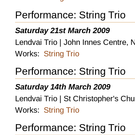
Performance: String Trio
Saturday 21st March 2009
Lendvai Trio | John Innes Centre, 
Works:
String Trio
Performance: String Trio
Saturday 14th March 2009
Lendvai Trio | St Christopher's Ch
Works:
String Trio
Performance: String Trio