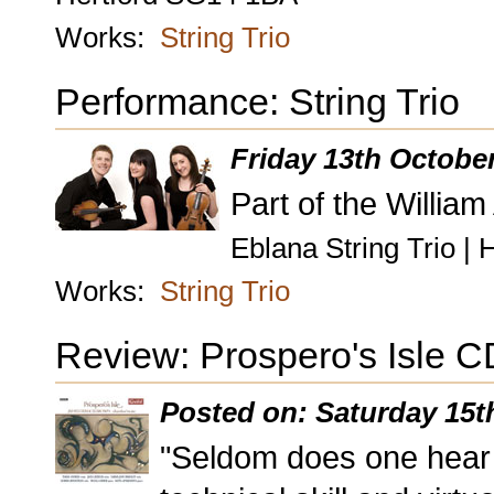
Works:
String Trio
Performance: String Trio
Friday 13th Octobe
Part of the William
Eblana String Trio | 
Works:
String Trio
Review: Prospero's Isle C
Posted on: Saturday 15t
"Seldom does one hear 