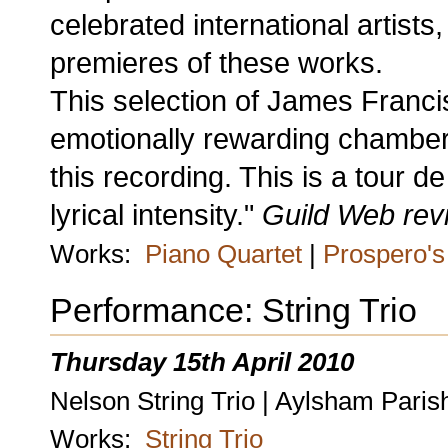
celebrated international artis
premieres of these works.
This selection of James Franci
emotionally rewarding chamber m
this recording. This is a tour d
lyrical intensity."
Guild Web rev
Works:
Piano Quartet
|
Prospero's 
Performance: String Trio
Thursday 15th April 2010
Nelson String Trio | Aylsham Pari
Works:
String Trio