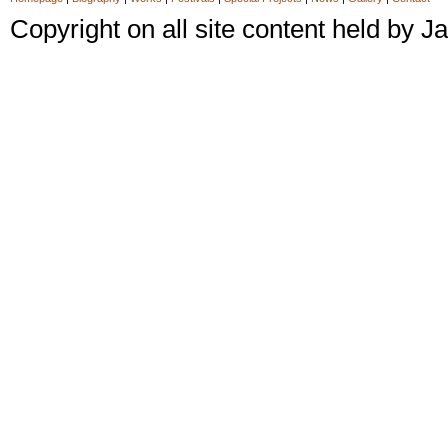
Copyright on all site content held by