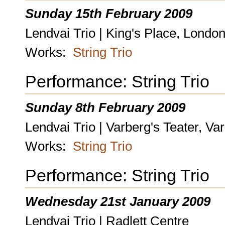
Sunday 15th February 2009
Lendvai Trio | King's Place, Londo
Works:
String Trio
Performance: String Trio
Sunday 8th February 2009
Lendvai Trio | Varberg's Teater, V
Works:
String Trio
Performance: String Trio
Wednesday 21st January 2009
Lendvai Trio | Radlett Centre