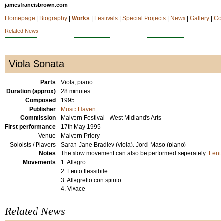
jamesfrancisbrown.com
Homepage
|
Biography
|
Works
|
Festivals
|
Special Projects
|
News
|
Gallery
|
Co
Related News
Viola Sonata
Parts
Viola, piano
Duration (approx)
28 minutes
Composed
1995
Publisher
Music Haven
Commission
Malvern Festival - West Midland's Arts
First performance
17th May 1995
Venue
Malvern Priory
Soloists / Players
Sarah-Jane Bradley (viola), Jordi Maso (piano)
Notes
The slow movement can also be performed seperately:
Lent
Movements
1. Allegro
2. Lento flessibile
3. Allegretto con spirito
4. Vivace
Related News