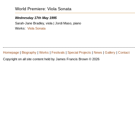
World Premiere: Viola Sonata
Wednesday 17th May 1995
Sarah-Jane Bradley, viola | Jordi Maso, piano
Works:
Viola Sonata
Homepage
|
Biography
|
Works
|
Festivals
|
Special Projects
|
News
|
Gallery
|
Contact
Copyright on all site content held by James Francis Brown © 2026