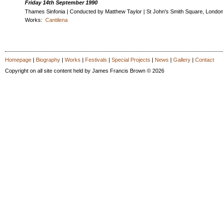
Friday 14th September 1990
Thames Sinfonia | Conducted by Matthew Taylor | St John's Smith Square, Londo
Works:
Cantilena
Homepage
|
Biography
|
Works
|
Festivals
|
Special Projects
|
News
|
Gallery
|
Contact
Copyright on all site content held by James Francis Brown © 2026