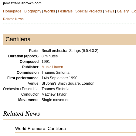
jamesfrancisbrown.com
Homepage
|
Biography
|
Works
|
Festivals
|
Special Projects
|
News
|
Gallery
|
Co
Related News
Cantilena
Parts
Small orchestra: Strings (6.5.4.3.2)
Duration (approx)
8 minutes
Composed
1991
Publisher
Music Haven
Commission
Thames Sinfonia
First performance
14th September 1990
Venue
St John's Smith Square, London
Orchestra / Ensemble
Thames Sinfonia
Conductor
Matthew Taylor
Movements
Single movement
Related News
World Premiere: Cantilena