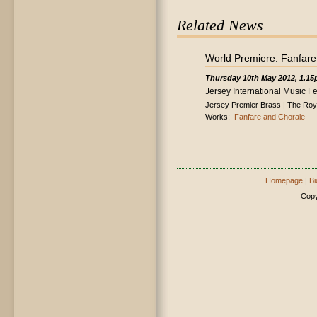
Related News
World Premiere: Fanfare
Thursday 10th May 2012, 1.1
Jersey International Music Fe
Jersey Premier Brass | The Roya
Works:
Fanfare and Chorale
Homepage
|
Bi
Copy