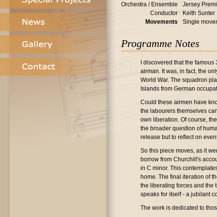
Orchestra / Ensemble
Jersey Premi
Conductor
Keith Sunter
Movements
Single move
Programme Notes
I discovered that the famous 
airman. It was, in fact, the o
World War. The squadron playe
Islands from German occupat
Could these airmen have know
the labourers themselves can 
own liberation. Of course, t
the broader question of humanit
release but to reflect on even
So this piece moves, as it wer
borrow from Churchill's accou
in C minor. This contemplates
home. The final iteration of t
the liberating forces and the
speaks for itself - a jubilant 
The work is dedicated to tho