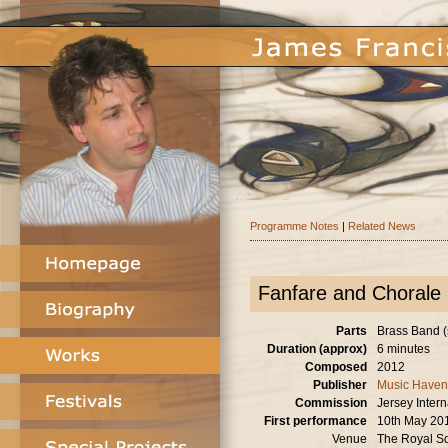
Programme Notes
|
Related News
Fanfare and Chorale
Parts
Brass Band (
Duration (approx)
6 minutes
Composed
2012
Publisher
Music Haven
Commission
Jersey Intern
First performance
10th May 20
Venue
The Royal Sq