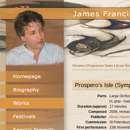
Reviews
|
Programme Notes
|
Score Sa
Prospero's Isle (Sy
Parts
Large Orchestr
t-t, glsp - har
Duration (approx)
17 minutes
Composed
2006, revise
Publisher
Music Haven
Commission
St Petersburg
First performance
15th Novemb