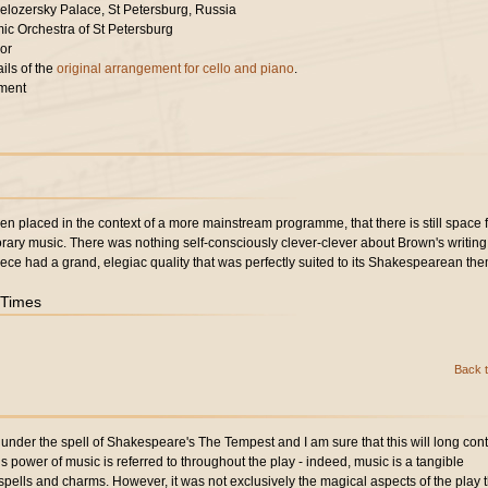
elozersky Palace, St Petersburg, Russia
ic Orchestra of St Petersburg
or
ils of the
original arrangement for cello and piano
.
ment
en placed in the context of a more mainstream programme, that there is still space 
rary music. There was nothing self-consciously clever-clever about Brown's writing:
ece had a grand, elegiac quality that was perfectly suited to its Shakespearean th
 Times
Back t
nder the spell of Shakespeare's The Tempest and I am sure that this will long con
s power of music is referred to throughout the play - indeed, music is a tangible
spells and charms. However, it was not exclusively the magical aspects of the play t