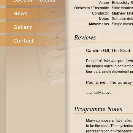
Venue
Beloselsky-B
Orchestra / Ensemble
State Academ
Conductor
Matthew Tayl
Notes
See also deta
Movements
Single move
Reviews
Caroline Gill, The Strad
Prospero's Isle was proof, wh
the unique voice in contempo
four-part, single movement pi
Paul Driver, The Sunday
...lyrically suave...
Programme Notes
Many composers have fallen u
to be the case. The mysteriou
representation of Prospero's 