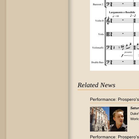
Related News
Performance: Prospero's
Satur
Duke'
Work
Performance: Prospero's