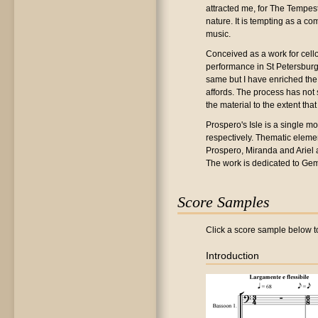
attracted me, for The Tempest
nature. It is tempting as a c
music.
Conceived as a work for cello
performance in St Petersburg. 
same but I have enriched the
affords. The process has not 
the material to the extent tha
Prospero's Isle is a single mo
respectively. Thematic eleme
Prospero, Miranda and Ariel ar
The work is dedicated to Gem
Score Samples
Click a score sample below to
Introduction