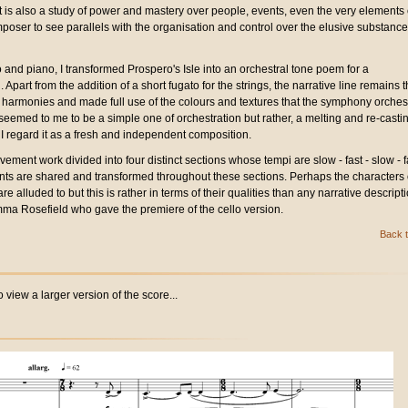
 is also a study of power and mastery over people, events, even the very elements 
omposer to see parallels with the organisation and control over the elusive substance
 and piano, I transformed Prospero's Isle into an orchestral tone poem for a
Apart from the addition of a short fugato for the strings, the narrative line remains 
 harmonies and made full use of the colours and textures that the symphony orches
seemed to me to be a simple one of orchestration but rather, a melting and re-castin
t I regard it as a fresh and independent composition.
vement work divided into four distinct sections whose tempi are slow - fast - slow - f
nts are shared and transformed throughout these sections. Perhaps the characters 
e alluded to but this is rather in terms of their qualities than any narrative descripti
ma Rosefield who gave the premiere of the cello version.
Back t
 view a larger version of the score...