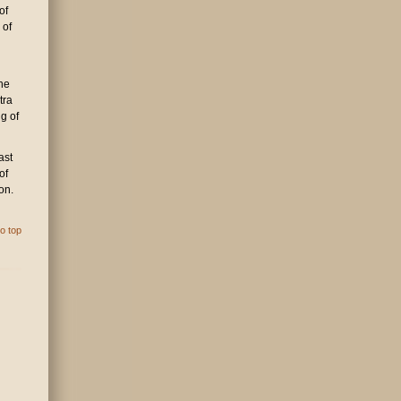
of
 of
the
tra
g of
ast
of
on.
o top