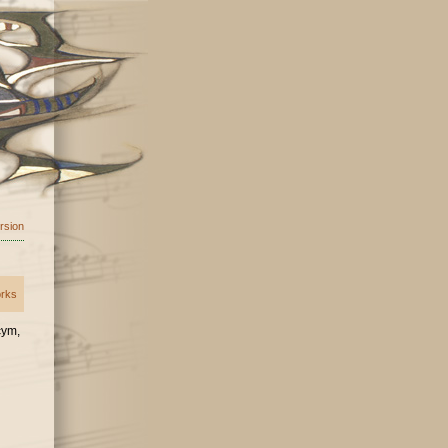
ersion
orks
 cym,