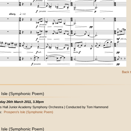
Back t
 Isle (Symphonic Poem)
day 26th March 2011, 3.30pm
s Hall Junior Academy Symphony Orchestra | Conducted by Tom Hammond
s:
Prospero's Isle (Symphonic Poem)
 Isle (Symphonic Poem)