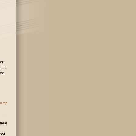
for
 his
eme.
o top
tinue
hat