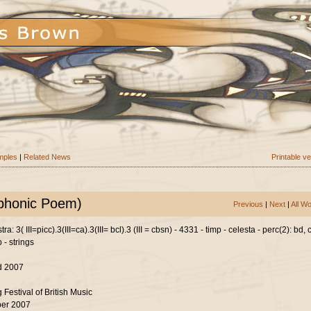
mples
|
Related News
Printable v
mphonic Poem)
Previous
|
Next
|
All W
a: 3( III=picc).3(III=ca).3(III= bcl).3 (III = cbsn) - 4331 - timp - celesta - perc(2): bd,
p - strings
d 2007
 Festival of British Music
er 2007