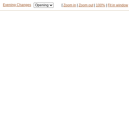
Evening Changes
[
Zoom in
|
Zoom out
|
100%
|
Fit in window