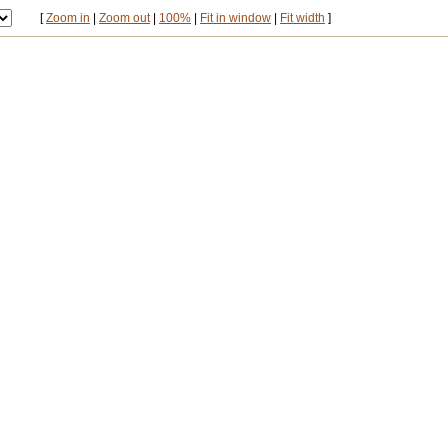
[
Zoom in
|
Zoom out
|
100%
|
Fit in window
|
Fit width
]