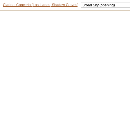
Clarinet Concerto (Lost Lanes, Shadow Groves)