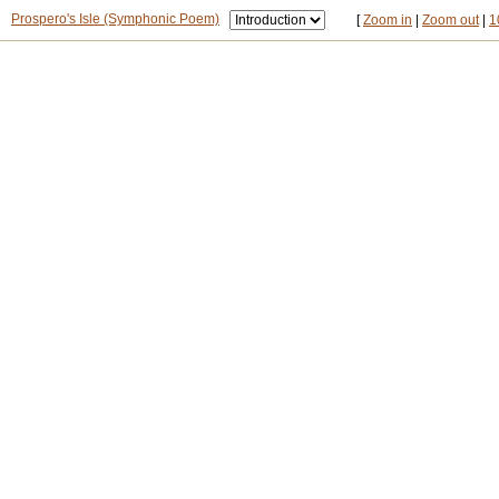
Prospero's Isle (Symphonic Poem)
[
Zoom in
|
Zoom out
|
1