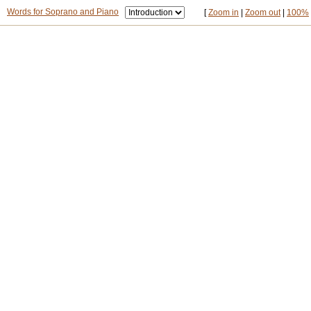
Words for Soprano and Piano
[
Zoom in
|
Zoom out
|
100%