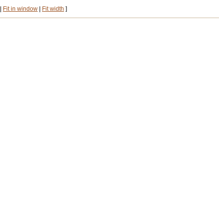
|
Fit in window
|
Fit width
]