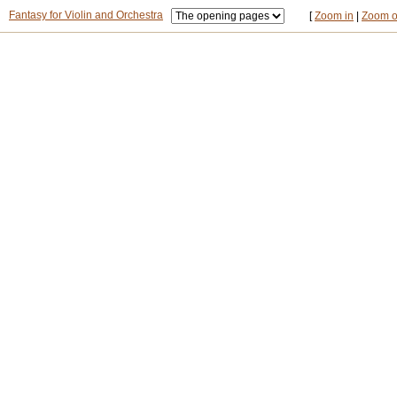
Fantasy for Violin and Orchestra
[
Zoom in
|
Zoom o