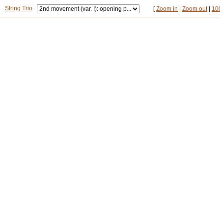
String Trio
[
Zoom in
|
Zoom out
|
10