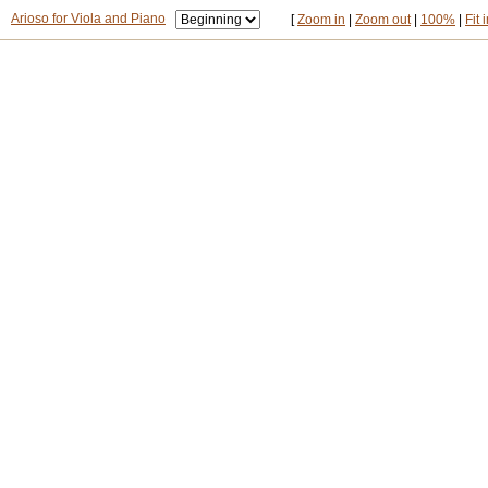
Arioso for Viola and Piano
[
Zoom in
|
Zoom out
|
100%
|
Fit