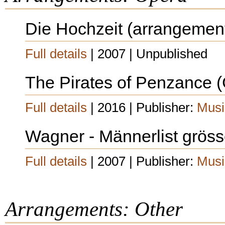
Die Hochzeit (arrangemen
Full details
| 2007 | Unpublished
The Pirates of Penzance (G
Full details
| 2016 | Publisher:
Musi
Wagner - Männerlist grösser
Full details
| 2007 | Publisher:
Musi
Arrangements: Other