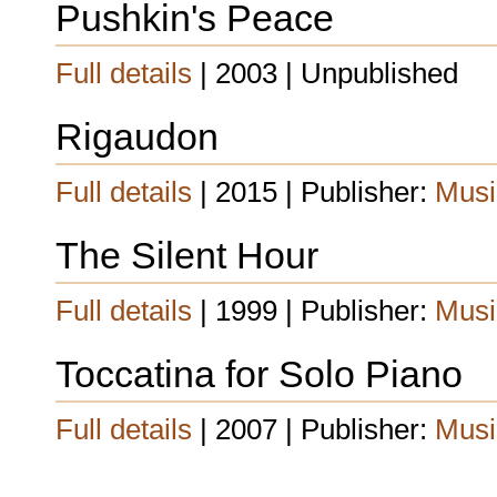
Pushkin's Peace
Full details
| 2003 | Unpublished
Rigaudon
Full details
| 2015 | Publisher:
Musi
The Silent Hour
Full details
| 1999 | Publisher:
Musi
Toccatina for Solo Piano
Full details
| 2007 | Publisher:
Musi