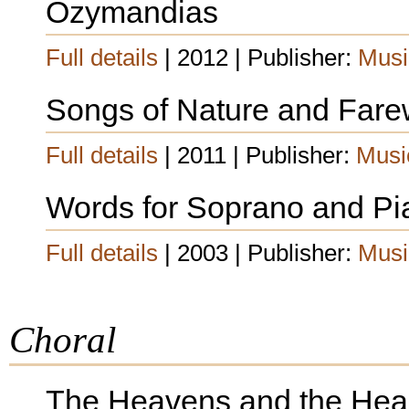
Ozymandias
Full details
| 2012 | Publisher:
Musi
Songs of Nature and Fare
Full details
| 2011 | Publisher:
Musi
Words for Soprano and Pi
Full details
| 2003 | Publisher:
Musi
Choral
The Heavens and the Hea