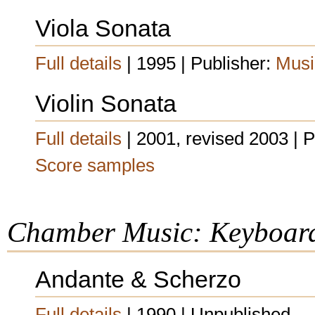
Viola Sonata
Full details
| 1995 | Publisher:
Musi
Violin Sonata
Full details
| 2001, revised 2003 | 
Score samples
Chamber Music: Keyboar
Andante & Scherzo
Full details
| 1990 | Unpublished