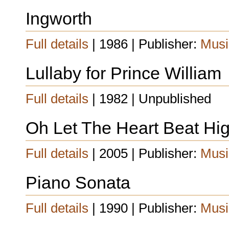
Ingworth
Full details
| 1986 | Publisher:
Musi
Lullaby for Prince William
Full details
| 1982 | Unpublished
Oh Let The Heart Beat Hig
Full details
| 2005 | Publisher:
Musi
Piano Sonata
Full details
| 1990 | Publisher:
Musi