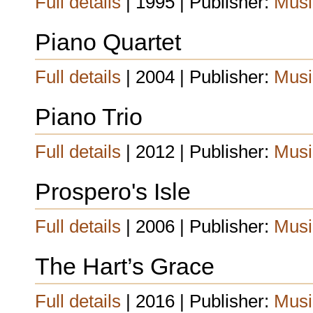
Full details
| 1995 | Publisher:
Musi
Piano Quartet
Full details
| 2004 | Publisher:
Musi
Piano Trio
Full details
| 2012 | Publisher:
Musi
Prospero's Isle
Full details
| 2006 | Publisher:
Musi
The Hart’s Grace
Full details
| 2016 | Publisher:
Musi