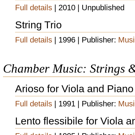
Full details
| 2010 | Unpublished
String Trio
Full details
| 1996 | Publisher:
Musi
Chamber Music: Strings 
Arioso for Viola and Piano
Full details
| 1991 | Publisher:
Musi
Lento flessibile for Viola 