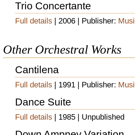
Trio Concertante
Full details
| 2006 | Publisher:
Musi
Other Orchestral Works
Cantilena
Full details
| 1991 | Publisher:
Musi
Dance Suite
Full details
| 1985 | Unpublished
Down Ampney Variation