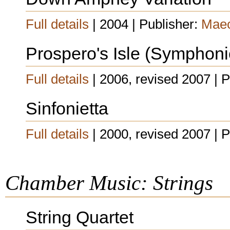
Full details
| 2004 | Publisher:
Maec
Prospero's Isle (Symphon
Full details
| 2006, revised 2007 | 
Sinfonietta
Full details
| 2000, revised 2007 | 
Chamber Music: Strings
String Quartet