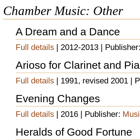
Chamber Music: Other
A Dream and a Dance
Full details
| 2012-2013 | Publisher
Arioso for Clarinet and Pi
Full details
| 1991, revised 2001 | 
Evening Changes
Full details
| 2016 | Publisher:
Musi
Heralds of Good Fortune