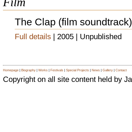
Film
The Clap (film soundtrack)
Full details
| 2005 | Unpublished
Homepage
|
Biography
|
Works
|
Festivals
|
Special Projects
|
News
|
Gallery
|
Contact
Copyright on all site content held by
latex dresses
latex dress