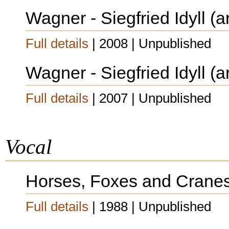
Wagner - Siegfried Idyll (a
Full details
| 2008 | Unpublished
Wagner - Siegfried Idyll (a
Full details
| 2007 | Unpublished
Vocal
Horses, Foxes and Crane
Full details
| 1988 | Unpublished