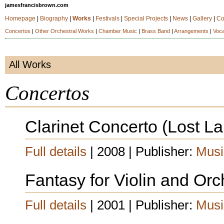
jamesfrancisbrown.com
Homepage
|
Biography
|
Works
|
Festivals
|
Special Projects
|
News
|
Gallery
|
Co
Concertos
|
Other Orchestral Works
|
Chamber Music
|
Brass Band
|
Arrangements
|
Voca
All Works
Concertos
Clarinet Concerto (Lost 
Full details
| 2008 | Publisher:
Musi
Fantasy for Violin and Orc
Full details
| 2001 | Publisher:
Musi