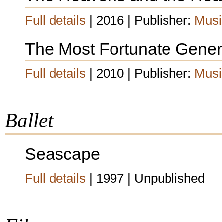
Full details
| 2016 | Publisher:
Musi
The Most Fortunate Gener
Full details
| 2010 | Publisher:
Musi
Ballet
Seascape
Full details
| 1997 | Unpublished