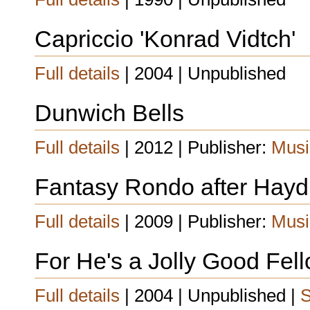
Capriccio 'Konrad Vidtch'
Full details
| 2004 | Unpublished
Dunwich Bells
Full details
| 2012 | Publisher:
Musi
Fantasy Rondo after Hay
Full details
| 2009 | Publisher:
Musi
For He's a Jolly Good Fel
Full details
| 2004 | Unpublished |
S