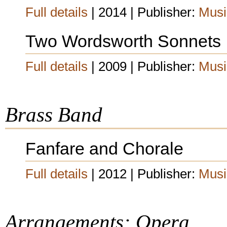
Full details
| 2014 | Publisher:
Musi
Two Wordsworth Sonnets
Full details
| 2009 | Publisher:
Musi
Brass Band
Fanfare and Chorale
Full details
| 2012 | Publisher:
Musi
Arrangements: Opera