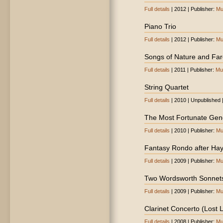
Full details
| 2012 | Publisher:
Mu
Piano Trio
Full details
| 2012 | Publisher:
Mu
Songs of Nature and Far
Full details
| 2011 | Publisher:
Mu
String Quartet
Full details
| 2010 | Unpublished 
The Most Fortunate Gen
Full details
| 2010 | Publisher:
Mu
Fantasy Rondo after Ha
Full details
| 2009 | Publisher:
Mu
Two Wordsworth Sonnet
Full details
| 2009 | Publisher:
Mu
Clarinet Concerto (Lost
Full details
| 2008 | Publisher:
Mu