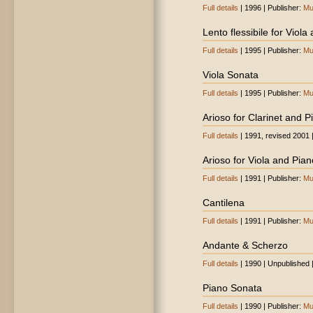
Full details
| 1996 | Publisher:
Mu
Lento flessibile for Viola
Full details
| 1995 | Publisher:
Mu
Viola Sonata
Full details
| 1995 | Publisher:
Mu
Arioso for Clarinet and P
Full details
| 1991, revised 2001 
Arioso for Viola and Pian
Full details
| 1991 | Publisher:
Mu
Cantilena
Full details
| 1991 | Publisher:
Mu
Andante & Scherzo
Full details
| 1990 | Unpublished 
Piano Sonata
Full details
| 1990 | Publisher:
Mu