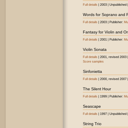
Full details
| 2003 | Unpublished 
Words for Soprano and 
Full details
| 2003 | Publisher:
Mu
Fantasy for Violin and O
Full details
| 2001 | Publisher:
Mu
Violin Sonata
Full details
| 2001, revised 2003 
Score samples
Sinfonietta
Full details
| 2000, revised 2007 
The Silent Hour
Full details
| 1999 | Publisher:
Mu
Seascape
Full details
| 1997 | Unpublished 
String Trio