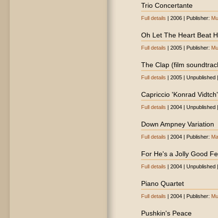
Trio Concertante
Full details
| 2006 | Publisher:
Mu
Oh Let The Heart Beat Hi
Full details
| 2005 | Publisher:
Mu
The Clap (film soundtrac
Full details
| 2005 | Unpublished 
Capriccio 'Konrad Vidtch'
Full details
| 2004 | Unpublished 
Down Ampney Variation
Full details
| 2004 | Publisher:
Ma
For He's a Jolly Good Fe
Full details
| 2004 | Unpublished 
Piano Quartet
Full details
| 2004 | Publisher:
Mu
Pushkin's Peace