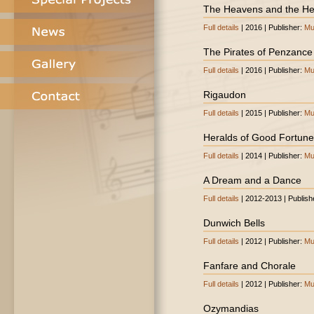
The Heavens and the He
Full details
| 2016 | Publisher:
Mu
The Pirates of Penzance (
Full details
| 2016 | Publisher:
Mu
Rigaudon
Full details
| 2015 | Publisher:
Mu
Heralds of Good Fortune
Full details
| 2014 | Publisher:
Mu
A Dream and a Dance
Full details
| 2012-2013 | Publish
Dunwich Bells
Full details
| 2012 | Publisher:
Mu
Fanfare and Chorale
Full details
| 2012 | Publisher:
Mu
Ozymandias