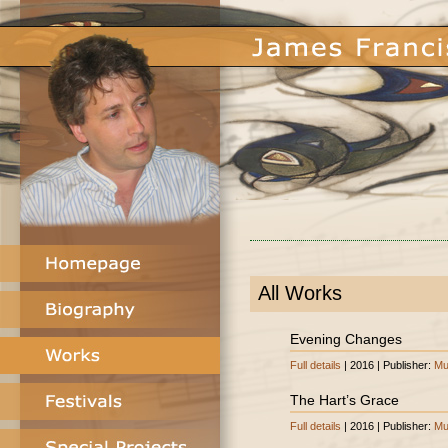
All Works
Evening Changes
Full details
| 2016 | Publisher:
Mu
The Hart’s Grace
Full details
| 2016 | Publisher:
Mu