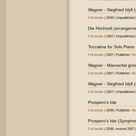
Wagner - Siegfried Idyll 
Full details
| 2008 | Unpublished 
Die Hochzeit (arrangeme
Full details
| 2007 | Unpublished 
Toccatina for Solo Piano
Full details
| 2007 | Publisher:
Mu
Wagner - Männerlist gröss
Full details
| 2007 | Publisher:
Mu
Wagner - Siegfried Idyll (
Full details
| 2007 | Unpublished 
Prospero's Isle
Full details
| 2006 | Publisher:
Mu
Prospero's Isle (Sympho
Full details
| 2006, revised 2007 