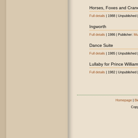
Horses, Foxes and Cran
Full details
| 1988 | Unpublished 
Ingworth
Full details
| 1986 | Publisher:
Mu
Dance Suite
Full details
| 1985 | Unpublished 
Lullaby for Prince Willia
Full details
| 1982 | Unpublished 
Homepage
|
Bi
Copy