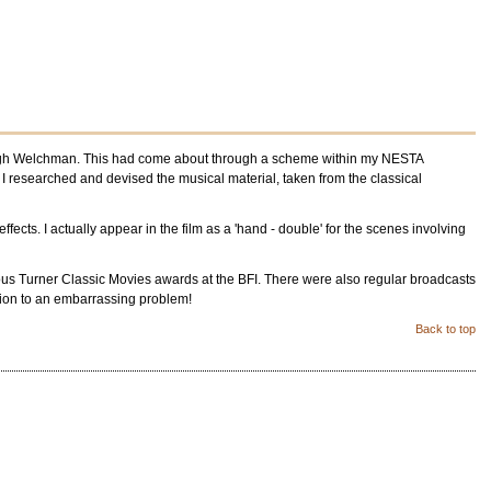
r Hugh Welchman. This had come about through a scheme within my NESTA
 I researched and devised the musical material, taken from the classical
fects. I actually appear in the film as a 'hand - double' for the scenes involving
igious Turner Classic Movies awards at the BFI. There were also regular broadcasts
tion to an embarrassing problem!
Back to top