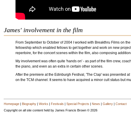
James' involvement in the film
From September to October of 2004 I worked with Breakthru Films on the
fellowship which enabled fellows to get together and work on new project
repertoire, for the concert scenes within the film, also composing addition
My involvement was often quite 'hands on' - as part of the film crew, coach
the piano, and even as an extra in certain other scenes.
After the premiere at the Edinburgh Festival, 'The Clap' was presented at
on the TCM channel. It seems to have acquired a minor cult status but 
Homepage
|
Biography
|
Works
|
Festivals
|
Special Projects
|
News
|
Gallery
|
Contact
Copyright on all site content held by James Francis Brown © 2026