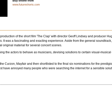
Buy online from
www.futureshorts.com
 production of the short film 'The Clap' with director Geoff Lindsey and produce
s. It was a fascinating and exacting experience. Aside from the general soundtrack,
al original material for several concert scenes.
ing the actors to behave as musicians, devising solutions to certain visual-musical ef
 the Curzon, Mayfair and then shortlisted to the final six nominations for the prest
must have annoyed many people who were searching the internet for a sensible solu