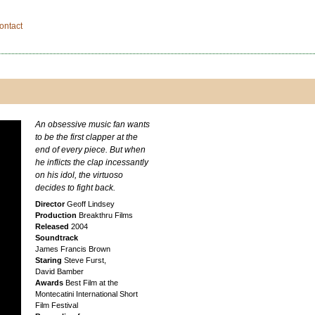
ontact
An obsessive music fan wants
to be the first clapper at the
end of every piece. But when
he inflicts the clap incessantly
on his idol, the virtuoso
decides to fight back.
Director
Geoff Lindsey
Production
Breakthru Films
Released
2004
Soundtrack
James Francis Brown
Staring
Steve Furst,
David Bamber
Awards
Best Film at the
Montecatini International Short
Film Festival