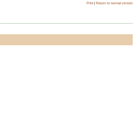
Print
|
Return to normal version