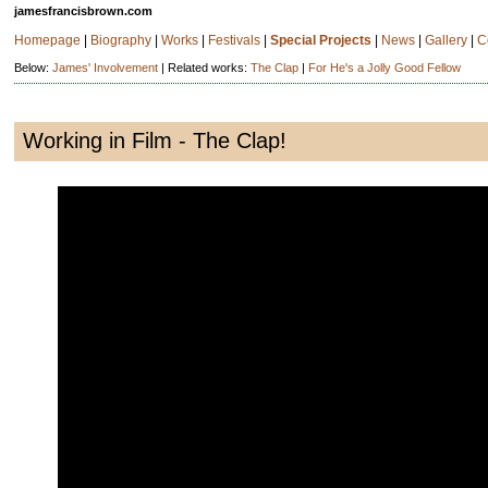
jamesfrancisbrown.com
Homepage
|
Biography
|
Works
|
Festivals
|
Special Projects
|
News
|
Gallery
|
C
Below:
James' Involvement
| Related works:
The Clap
|
For He's a Jolly Good Fellow
Working in Film - The Clap!